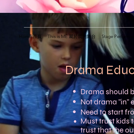
Home 首頁
This is ME 屬於我的舞台
Stage Perfor
Drama Edu
Drama should be
Not drama "in" 
Need to start fr
Must trust kids t
trust that the o