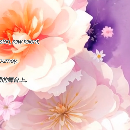
sion, raw talent,
journey.
演的舞台上。