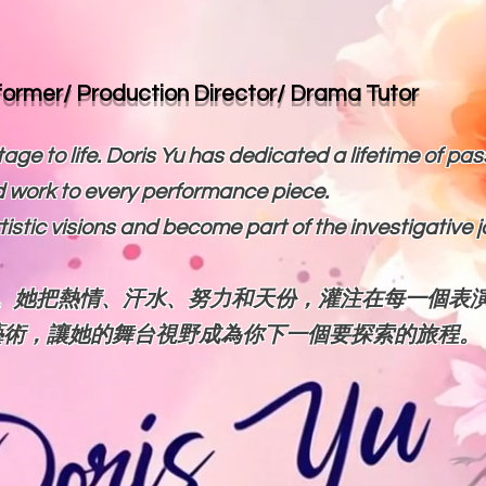
rformer/ Production Director/ Drama Tutor
age to life. Doris Yu has dedicated a lifetime of pas
 work to every performance piece.
artistic visions and become part of the investigative 
。她把熱情、汗水、努力和天份，灌注在每一個表
藝術，讓她的舞台視野成為你下一個要探索的旅程。