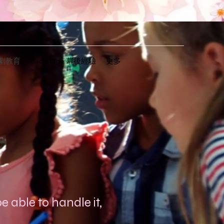
n戲劇教育
Backstage 幕後經驗
更多
e able to handle it,