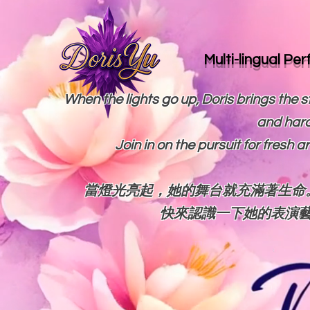
Multi-lingual Pe
When the lights go up, Doris brings the st
and hard
Join in on the pursuit for fresh 
當燈光亮起，她的舞台就充滿著生命
快來認識一下她的表演