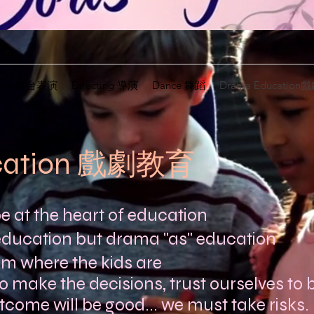
mance 舞台表演
Directing 導演
Dance 舞蹈
Drama Educatio
cation 戲劇教育
 at the heart of education
education but drama "as" education
om where the kids are
o make the decisions, trust ourselves to b
utcome will be good... we must take risks.