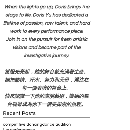
When the lights go up, Doris brings the
stage to life. Doris Yu has dedicated a
lifetime of passion, raw talent, and hard
work to every performance piece.
Join in on the pursuit for fresh artistic
visions and become part of the
investigative journey.
當燈光亮起，她的舞台就充滿著生命。
她把熱情、汗水、努力和天份，灌注在
每一個表演的舞台上。
快來認識一下她的表演藝術，讓她的舞
台視野成為你下一個要探索的旅程。
Recent Posts
competitive dancing
dance audition