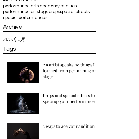
live performance
performance arts academy audition
performance on stage
props
special effects
special performances
Archive
2016年5月
Tags
An artist speaks: 10 things I
learned from performing on
stage
Props and special effects to
spice up your performance
5 ways to ace your audition